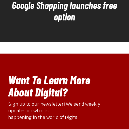
Google Shopping launches free
option
Want To Learn More
About Digital?
Sign up to our newsletter! We send weekly
updates on what is
happening in the world of Digital