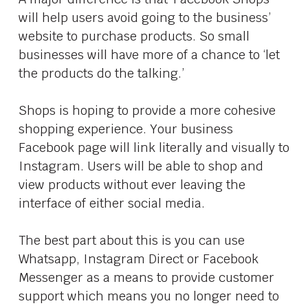
will help users avoid going to the business’
website to purchase products. So small
businesses will have more of a chance to ‘let
the products do the talking.’
Shops is hoping to provide a more cohesive
shopping experience. Your business
Facebook page will link literally and visually to
Instagram. Users will be able to shop and
view products without ever leaving the
interface of either social media.
The best part about this is you can use
Whatsapp, Instagram Direct or Facebook
Messenger as a means to provide customer
support which means you no longer need to