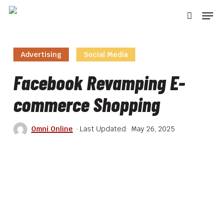
Skip
Men
to
searc
main
content
Advertising
Social Media
Facebook Revamping E-
commerce Shopping
Omni Online
May 26, 2025