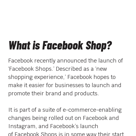
What is Facebook Shop?
Facebook recently announced the launch of
‘Facebook Shops.’ Described as a ‘new
shopping experience,’ Facebook hopes to
make it easier for businesses to launch and
promote their brand and products.
It is part of a suite of e-commerce-enabling
changes being rolled out on Facebook and
Instagram, and Facebook’s launch
of
Facebook Shops
is in some way their start