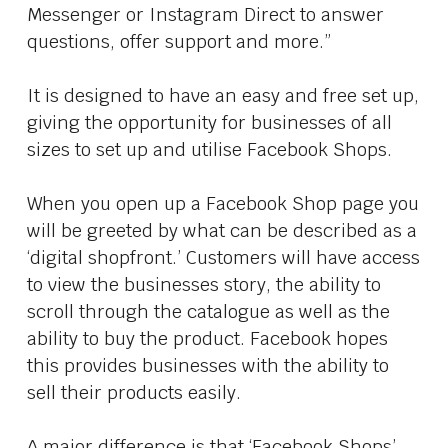
Messenger or Instagram Direct to answer
questions, offer support and more.”
It is designed to have an easy and free set up,
giving the opportunity for businesses of all
sizes to set up and utilise Facebook Shops.
When you open up a Facebook Shop page you
will be greeted by what can be described as a
‘digital shopfront.’ Customers will have access
to view the businesses story, the ability to
scroll through the catalogue as well as the
ability to buy the product. Facebook hopes
this provides businesses with the ability to
sell their products easily.
A major difference is that ‘Facebook Shops’