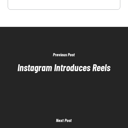
Previous Post
Instagram Introduces Reels
Next Post