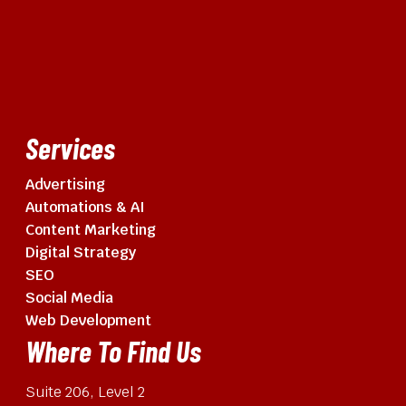
Services
Advertising
Automations & AI
Content Marketing
Digital Strategy
SEO
Social Media
Web Development
Where To Find Us
Suite 206, Level 2