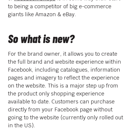
to being a competitor of big e-commerce
giants like Amazon & eBay.
So what is new?
For the brand owner, it allows you to create
the full brand and website experience within
Facebook, including catalogues, information
pages and imagery to reflect the experience
on the website. This is a major step up from
the product only shopping experience
available to date. Customers can purchase
directly from your Facebook page without
going to the website (currently only rolled out
in the US).