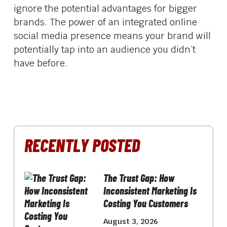
ignore the potential advantages for bigger
brands. The power of an integrated online
social media presence means your brand will
potentially tap into an audience you didn’t
have before.
RECENTLY POSTED
The Trust Gap: How
Inconsistent Marketing Is
Costing You Customers
August 3, 2026