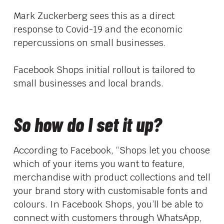
Mark Zuckerberg sees this as a direct
response to Covid-19 and the economic
repercussions on small businesses.
Facebook Shops initial rollout is tailored to
small businesses and local brands.
So how do I set it up?
According to Facebook, “Shops let you choose
which of your items you want to feature,
merchandise with product collections and tell
your brand story with customisable fonts and
colours. In Facebook Shops, you’ll be able to
connect with customers through WhatsApp,