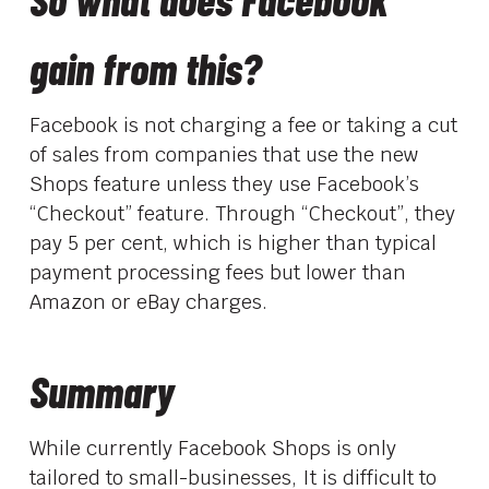
gain from this?
Facebook is not charging a fee or taking a cut
of sales from companies that use the new
Shops feature unless they use Facebook’s
“Checkout” feature. Through “Checkout”, they
pay 5 per cent, which is higher than typical
payment processing fees but lower than
Amazon or eBay charges.
Summary
While currently Facebook Shops is only
tailored to small-businesses, It is difficult to