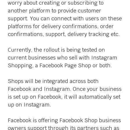
worry about creating or subscribing to
another platform to provide customer
support. You can connect with users on these
platforms for delivery confirmations, order
confirmations, support, delivery tracking etc.
Currently, the rollout is being tested on
current businesses who sell with Instagram
Shopping, a Facebook Page Shop or both.
Shops will be integrated across both
Facebook and Instagram. Once your business
is set up on Facebook, it will automatically set
up on Instagram.
Facebook is offering Facebook Shop business
owners support through its partners such as