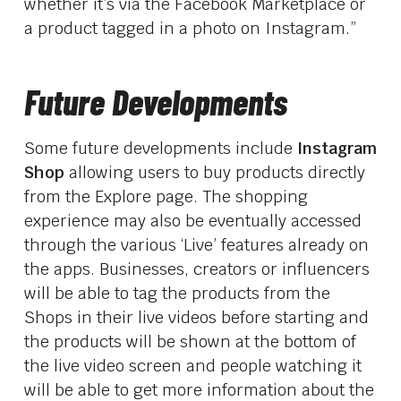
whether it’s via the Facebook Marketplace or
a product tagged in a photo on Instagram.”
Future Developments
Some future developments include
Instagram
Shop
allowing users to buy products directly
from the Explore page. The shopping
experience may also be eventually accessed
through the various ‘Live’ features already on
the apps. Businesses, creators or influencers
will be able to tag the products from the
Shops in their live videos before starting and
the products will be shown at the bottom of
the live video screen and people watching it
will be able to get more information about the