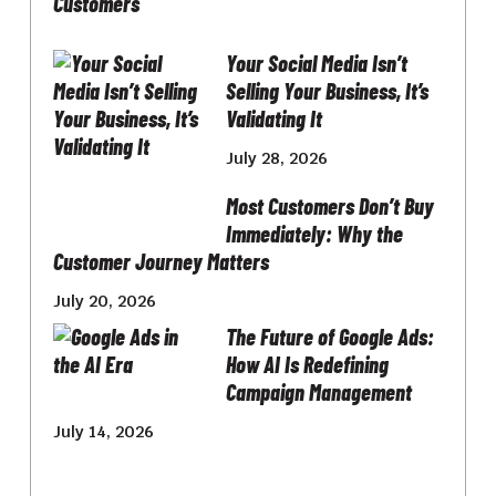
Your Social Media Isn’t
Selling Your Business, It’s
Validating It
July 28, 2026
Most Customers Don’t Buy
Immediately: Why the
Customer Journey Matters
July 20, 2026
The Future of Google Ads:
How AI Is Redefining
Campaign Management
July 14, 2026