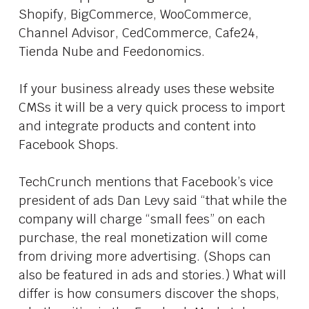
Shopify, BigCommerce, WooCommerce,
Channel Advisor, CedCommerce, Cafe24,
Tienda Nube and Feedonomics.
If your business already uses these website
CMSs it will be a very quick process to import
and integrate products and content into
Facebook Shops.
TechCrunch mentions that Facebook’s vice
president of ads Dan Levy said “that while the
company will charge “small fees” on each
purchase, the real monetization will come
from driving more advertising. (Shops can
also be featured in ads and stories.) What will
differ is how consumers discover the shops,