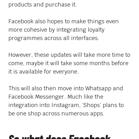
products and purchase it.
Facebook also hopes to make things even
more cohesive by integrating loyalty
programmes across all interfaces.
However, these updates will take more time to
come, maybe it will take some months before
it is available for everyone.
This will also then move into Whatsapp and
Facebook Messenger. Much like the
integration into Instagram, ‘Shops’ plans to
be one shop across numerous apps.
So what does Facebook