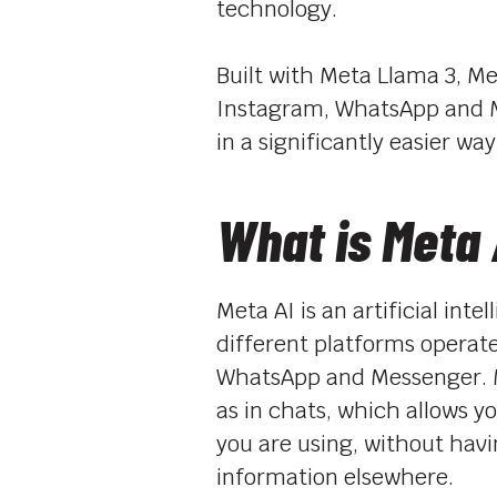
technology.
Built with Meta Llama 3, Me
Instagram, WhatsApp and Me
in a significantly easier way
What is Meta 
Meta AI is an artificial int
different platforms operat
WhatsApp and Messenger. Me
as in chats, which allows 
you are using, without havi
information elsewhere.