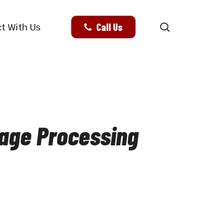
search
Call Us
t With Us
mage Processing