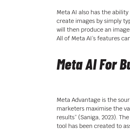
Meta AI also has the ability
create images by simply typ
will then produce an image
All of Meta AI’s features c
Meta AI For B
Meta Advantage is the sourc
marketers maximise the val
results” (Saniga, 2023). 
tool has been created to a