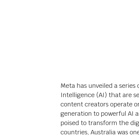
Meta has unveiled a series
Intelligence (AI) that are s
content creators operate o
generation to powerful AI a
poised to transform the digi
countries, Australia was one