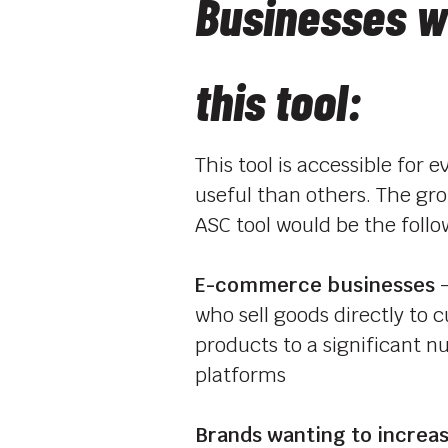
Businesses w
this tool:
This tool is accessible for
useful than others. The gr
ASC tool would be the follo
E-commerce businesses
–
who sell goods directly to 
products to a significant n
platforms
Brands wanting to increase