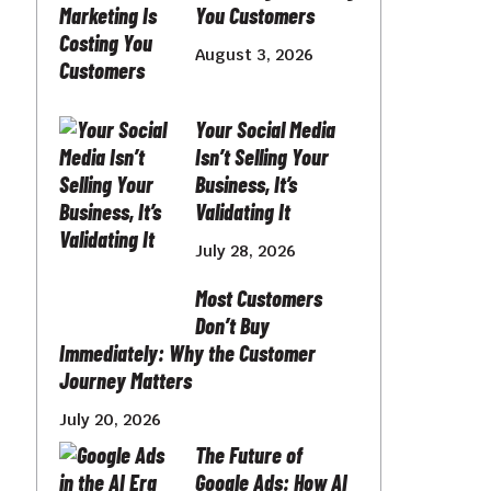
You Customers
August 3, 2026
Your Social Media
Isn’t Selling Your
Business, It’s
Validating It
July 28, 2026
Most Customers
Don’t Buy
Immediately: Why the Customer
Journey Matters
July 20, 2026
The Future of
Google Ads: How AI