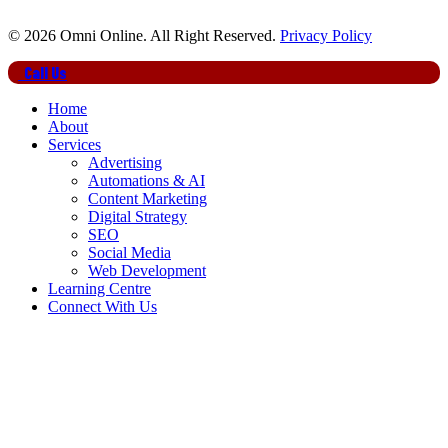
© 2026 Omni Online. All Right Reserved.
Privacy Policy
Close
Call Us
Menu
Home
About
Services
Advertising
Automations & AI
Content Marketing
Digital Strategy
SEO
Social Media
Web Development
Learning Centre
Connect With Us