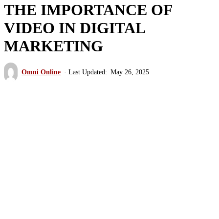
THE IMPORTANCE OF
VIDEO IN DIGITAL
MARKETING
Omni Online
May 26, 2025