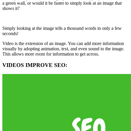
a green wall, or would it be faster to simply look at an image that
shows it?
Simply looking at the image tells a thousand words in only a few
seconds!
Video is the extension of an image. You can add more information
visually by adopting animation, text, and even sound to the image.
This allows more room for information to get across.
VIDEOS IMPROVE SEO: