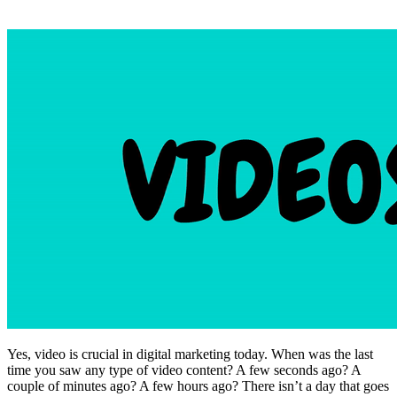
Yes, video is crucial in digital marketing today. When was the last
time you saw any type of video content? A few seconds ago? A
couple of minutes ago? A few hours ago? There isn’t a day that goes