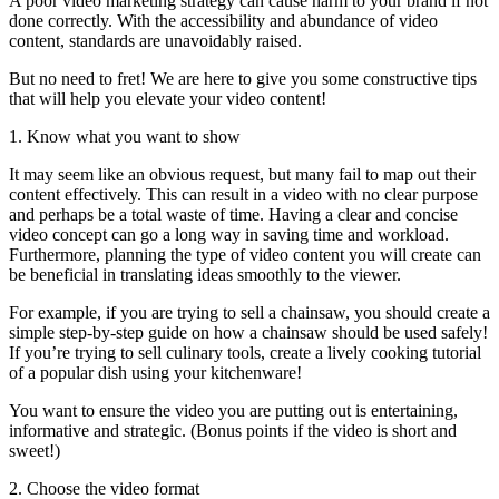
A poor video marketing strategy can cause harm to your brand if not
done correctly. With the accessibility and abundance of video
content, standards are unavoidably raised.
But no need to fret! We are here to give you some constructive tips
that will help you elevate your video content!
1. Know what you want to show
It may seem like an obvious request, but many fail to map out their
content effectively. This can result in a video with no clear purpose
and perhaps be a total waste of time. Having a clear and concise
video concept can go a long way in saving time and workload.
Furthermore, planning the type of video content you will create can
be beneficial in translating ideas smoothly to the viewer.
For example, if you are trying to sell a chainsaw, you should create a
simple step-by-step guide on how a chainsaw should be used safely!
If you’re trying to sell culinary tools, create a lively cooking tutorial
of a popular dish using your kitchenware!
You want to ensure the video you are putting out is entertaining,
informative and strategic. (Bonus points if the video is short and
sweet!)
2. Choose the video format