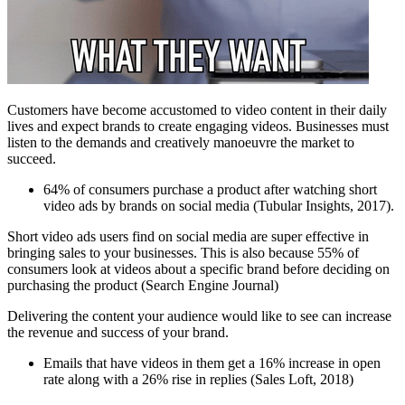
Customers have become accustomed to video content in their daily
lives and expect brands to create engaging videos. Businesses must
listen to the demands and creatively manoeuvre the market to
succeed.
64% of consumers purchase a product after watching short
video ads by brands on social media (Tubular Insights, 2017).
Short video ads users find on social media are super effective in
bringing sales to your businesses. This is also because 55% of
consumers look at videos about a specific brand before deciding on
purchasing the product (Search Engine Journal)
Delivering the content your audience would like to see can increase
the revenue and success of your brand.
Emails that have videos in them get a 16% increase in open
rate along with a 26% rise in replies (Sales Loft, 2018)