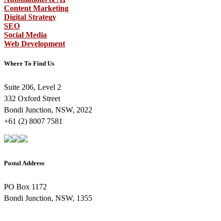
Content Marketing
Digital Strategy
SEO
Social Media
Web Development
Where To Find Us
Suite 206, Level 2
332 Oxford Street
Bondi Junction, NSW, 2022
+61 (2) 8007 7581
Postal Address
PO Box 1172
Bondi Junction, NSW, 1355