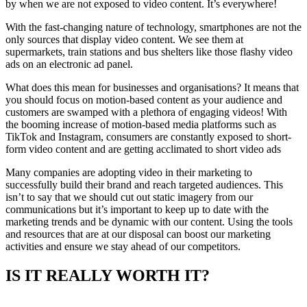
by when we are not exposed to video content. It’s everywhere!
With the fast-changing nature of technology, smartphones are not the
only sources that display video content. We see them at
supermarkets, train stations and bus shelters like those flashy video
ads on an electronic ad panel.
What does this mean for businesses and organisations? It means that
you should focus on motion-based content as your audience and
customers are swamped with a plethora of engaging videos! With
the booming increase of motion-based media platforms such as
TikTok and Instagram, consumers are constantly exposed to short-
form video content and are getting acclimated to short video ads
Many companies are adopting video in their marketing to
successfully build their brand and reach targeted audiences. This
isn’t to say that we should cut out static imagery from our
communications but it’s important to keep up to date with the
marketing trends and be dynamic with our content. Using the tools
and resources that are at our disposal can boost our marketing
activities and ensure we stay ahead of our competitors.
IS IT REALLY WORTH IT?