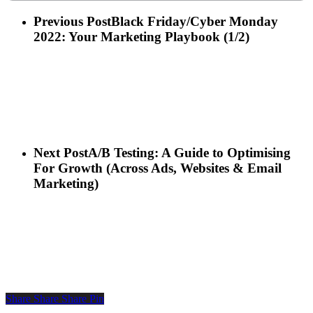
Previous Post
Black Friday/Cyber Monday
2022: Your Marketing Playbook (1/2)
Next Post
A/B Testing: A Guide to Optimising
For Growth (Across Ads, Websites & Email
Marketing)
Share
Share
Share
Pin