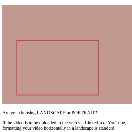
Are you choosing LANDSCAPE or PORTRAIT?
If the video is to be uploaded to the web via LinkedIn or YouTube,
formatting your video horizontally in a landscape is standard.