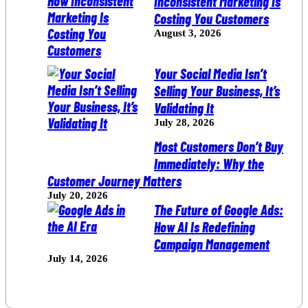
Inconsistent Marketing Is
Costing You Customers
August 3, 2026
Your Social Media Isn’t
Selling Your Business, It’s
Validating It
July 28, 2026
Most Customers Don’t Buy
Immediately: Why the
Customer Journey Matters
July 20, 2026
The Future of Google Ads:
How AI Is Redefining
Campaign Management
July 14, 2026