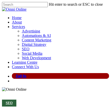
Skip
Hit enter to search or ESC to close
to
Close
main
Search
content
search
Menu
Home
About
Services
Advertising
Automations & AI
Content Marketing
Digital Strategy
SEO
Social Media
Web Development
Learning Centre
Connect With Us
Call Us
search
SEO