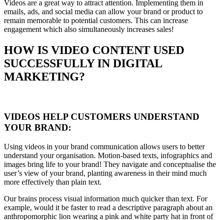
Videos are a great way to attract attention. Implementing them in
emails, ads, and social media can allow your brand or product to
remain memorable to potential customers. This can increase
engagement which also simultaneously increases sales!
HOW IS VIDEO CONTENT USED
SUCCESSFULLY IN DIGITAL
MARKETING?
VIDEOS HELP CUSTOMERS UNDERSTAND
YOUR BRAND:
Using videos in your brand communication allows users to better
understand your organisation. Motion-based texts, infographics and
images bring life to your brand! They navigate and conceptualise the
user’s view of your brand, planting awareness in their mind much
more effectively than plain text.
Our brains process visual information much quicker than text. For
example, would it be faster to read a descriptive paragraph about an
anthropomorphic lion wearing a pink and white party hat in front of