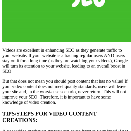
Videos are excellent in enhancing SEO as they generate traffic to
your website. If your website is attracting regular users AND users
stay on it for a long time (as they are watching your videos), Google
will turn its attention to your website, leading to an overall boost in
SEO.
But that does not mean you should post content that has no value! If
your video content does not meet quality standards, users will leave
your site and, in the worst-case scenario, never return. This will not
improve your SEO. Therefore, it is important to have some
knowledge of video creation.
TIPS/STEPS FOR VIDEO CONTENT
CREATIONS: