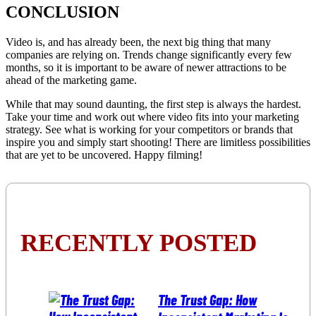
CONCLUSION
Video is, and has already been, the next big thing that many
companies are relying on. Trends change significantly every few
months, so it is important to be aware of newer attractions to be
ahead of the marketing game.
While that may sound daunting, the first step is always the hardest.
Take your time and work out where video fits into your marketing
strategy. See what is working for your competitors or brands that
inspire you and simply start shooting! There are limitless possibilities
that are yet to be uncovered. Happy filming!
RECENTLY POSTED
The Trust Gap: How