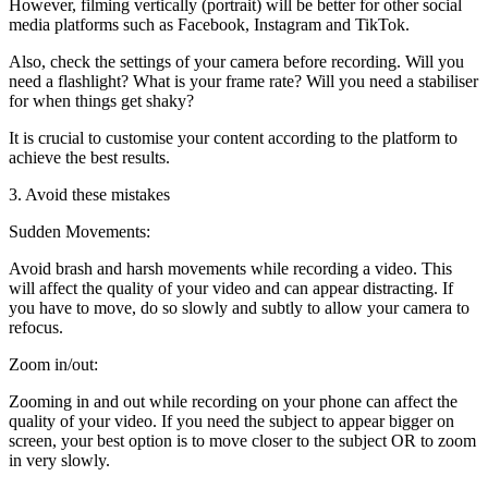
However, filming vertically (portrait) will be better for other social
media platforms such as Facebook, Instagram and TikTok.
Also, check the settings of your camera before recording. Will you
need a flashlight? What is your frame rate? Will you need a stabiliser
for when things get shaky?
It is crucial to customise your content according to the platform to
achieve the best results.
3. Avoid these mistakes
Sudden Movements:
Avoid brash and harsh movements while recording a video. This
will affect the quality of your video and can appear distracting. If
you have to move, do so slowly and subtly to allow your camera to
refocus.
Zoom in/out:
Zooming in and out while recording on your phone can affect the
quality of your video. If you need the subject to appear bigger on
screen, your best option is to move closer to the subject OR to zoom
in very slowly.