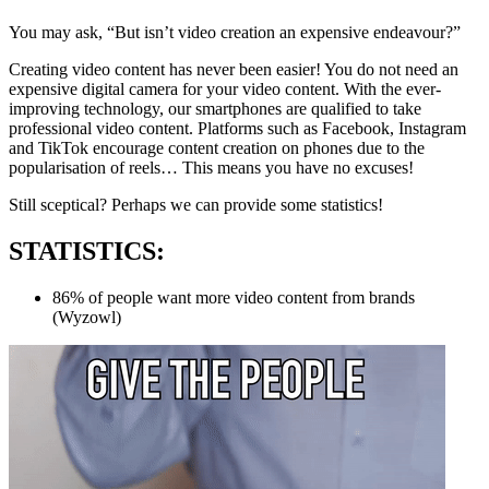
You may ask, “But isn’t video creation an expensive endeavour?”
Creating video content has never been easier! You do not need an
expensive digital camera for your video content. With the ever-
improving technology, our smartphones are qualified to take
professional video content. Platforms such as Facebook, Instagram
and TikTok encourage content creation on phones due to the
popularisation of reels… This means you have no excuses!
Still sceptical? Perhaps we can provide some statistics!
STATISTICS:
86% of people want more video content from brands
(Wyzowl)