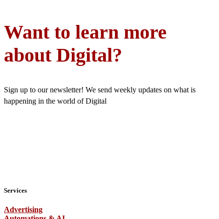
Want to learn more
about Digital?
Sign up to our newsletter! We send weekly updates on what is
happening in the world of Digital
Services
Advertising
Automations & AI